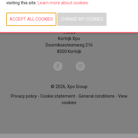
visiting this site.
Learn more about cookies.
Sunday 4 October 2026 | 10u00 - 18u00
Monday 5 October 2026 | 10u00 - 18u00
Tuesday 6 October 2026 | 10u00 - 17u00
Venue
Kortrijk Xpo
Doorniksesteenweg 216
8500 Kortrijk
© 2026, Xpo Group
Privacy policy
-
Cookie statement
-
General conditions
-
View
cookies