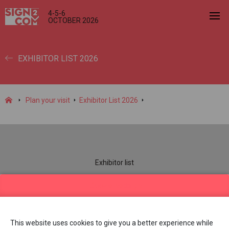
4-5-6
OCTOBER 2026
EXHIBITOR LIST 2026
Plan your visit
Exhibitor List 2026
Exhibitor list
Practical information
Cookie settings
Contact us
Dates & opening hours
This website uses cookies to give you a better experience while